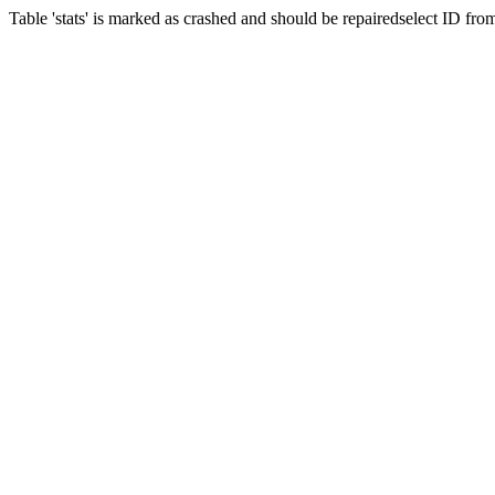
Table 'stats' is marked as crashed and should be repairedselect ID fr