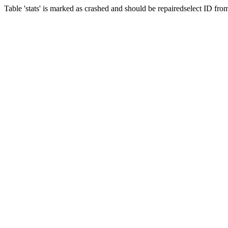
Table 'stats' is marked as crashed and should be repairedselect ID f