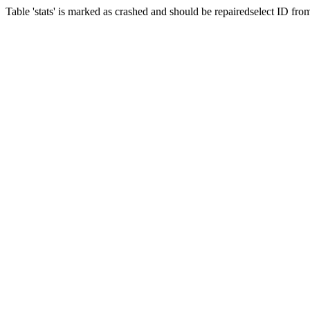
Table 'stats' is marked as crashed and should be repairedselect ID fr