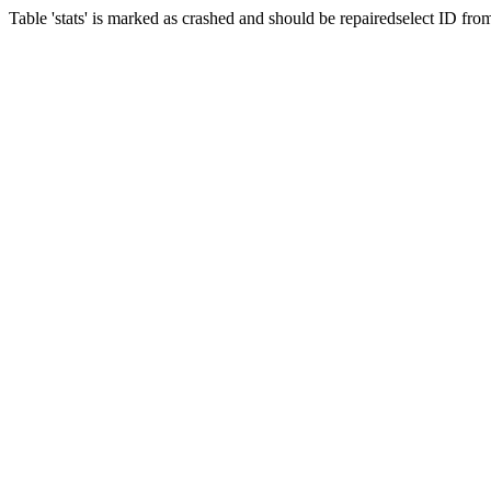
Table 'stats' is marked as crashed and should be repairedselect ID fr