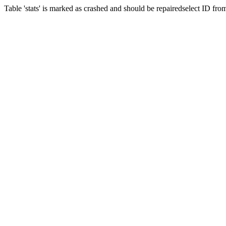
Table 'stats' is marked as crashed and should be repairedselect ID fr