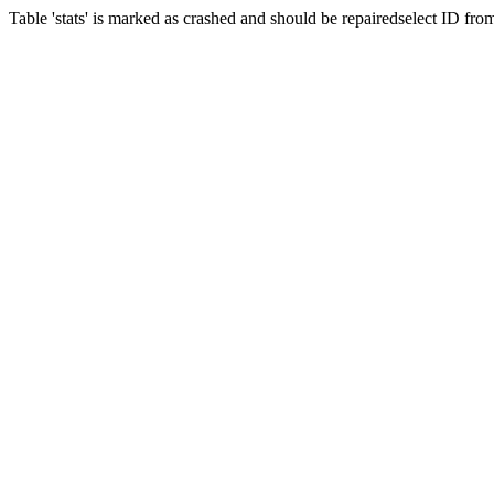
Table 'stats' is marked as crashed and should be repairedselect ID fr